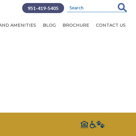
951-419-5405
SERVICES AND AMENITIES
 AND AMENITIES
BLOG
BROCHURE
CONTACT US
BLOG
CONTACT US