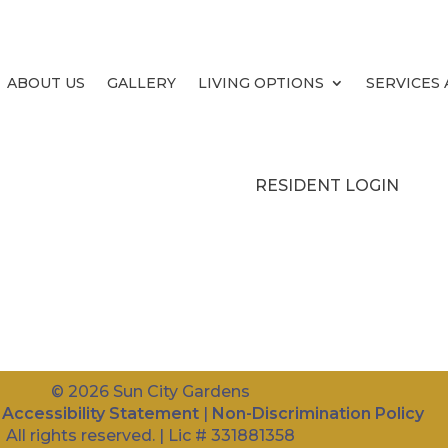
ABOUT US
ABOUT US
GALLERY
LIVING OPTIONS
SERVICES
GALLERY
LIVING OPTIONS
RESIDENT LOGIN
© 2026 Sun City Gardens
|
Accessibility Statement
|
Non-Discrimination Policy
All rights reserved. | Lic # 331881358