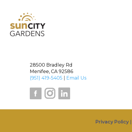
28500 Bradley Rd
Menifee, CA 92586
(951) 419-5405
|
Email Us
Privacy Policy